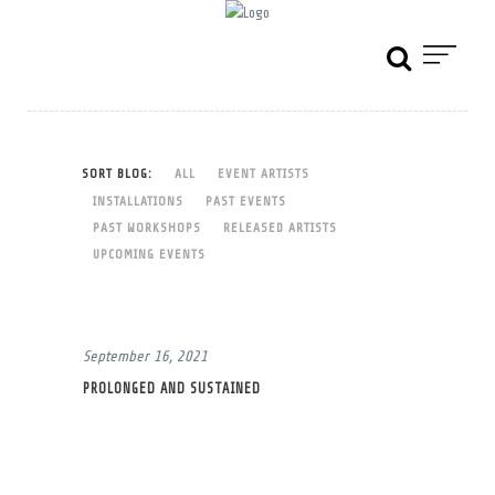
SORT BLOG:
ALL
EVENT ARTISTS
INSTALLATIONS
PAST EVENTS
PAST WORKSHOPS
RELEASED ARTISTS
UPCOMING EVENTS
September 16, 2021
PROLONGED AND SUSTAINED