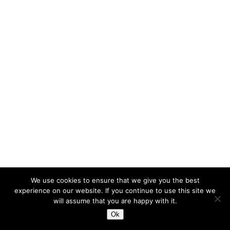
We use cookies to ensure that we give you the best
experience on our website. If you continue to use this site we
will assume that you are happy with it.
Ok
© meakusma 2015