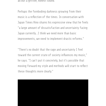
all but a grittier, honest sound.
Perhaps the foreboding darkness growing from their
music is a reflection of the times. In conversation with
Japan Times Hino shares his expressive view that he feels
“a large amount of dissatisfaction and uncertainty facing
Japan currently…I think we need more than basic
improvements, we need to implement drastic reforms.”
“There’s no doubt that the rage and uncertainty I feel
toward the current state of society influences my music,”
he says. “I can’t put it concretely, but it’s possible that
moving forward my style and methods will start to reflect
these thoughts more clearly.”