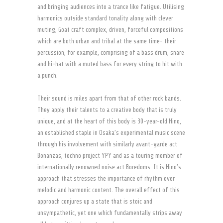
and bringing audiences into a trance like fatigue. Utilising
harmonics outside standard tonality along with clever
muting, Goat craft complex, driven, forceful compositions
which are both urban and tribal at the same time- their
percussion, for example, comprising of a bass drum, snare
and hi-hat with a muted bass for every string to hit with
a punch.
Their sound is miles apart from that of other rock bands.
They apply their talents to a creative body that is truly
unique, and at the heart of this body is 30-year-old Hino,
an established staple in Osaka’s experimental music scene
through his involvement with similarly avant-garde act
Bonanzas, techno project YPY and as a touring member of
internationally renowned noise act Boredoms. It is Hino’s
approach that stresses the importance of rhythm over
melodic and harmonic content. The overall effect of this
approach conjures up a state that is stoic and
unsympathetic, yet one which fundamentally strips away