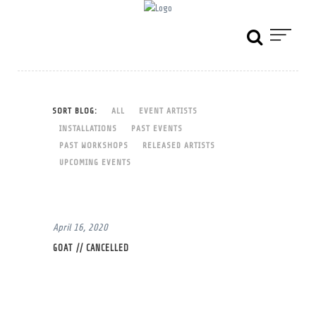
SORT BLOG:
ALL
EVENT ARTISTS
INSTALLATIONS
PAST EVENTS
PAST WORKSHOPS
RELEASED ARTISTS
UPCOMING EVENTS
April 16, 2020
GOAT // CANCELLED