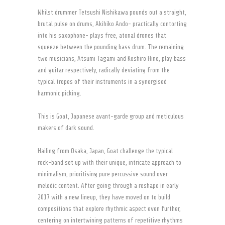
Whilst drummer Tetsushi Nishikawa pounds out a straight,
brutal pulse on drums, Akihiko Ando- practically contorting
into his saxophone- plays free, atonal drones that
squeeze between the pounding bass drum. The remaining
two musicians, Atsumi Tagami and Koshiro Hino, play bass
and guitar respectively, radically deviating from the
typical tropes of their instruments in a synergised
harmonic picking.
This is Goat, Japanese avant-garde group and meticulous
makers of dark sound.
Hailing from Osaka, Japan, Goat challenge the typical
rock-band set up with their unique, intricate approach to
minimalism, prioritising pure percussive sound over
melodic content. After going through a reshape in early
2017 with a new lineup, they have moved on to build
compositions that explore rhythmic aspect even further,
centering on intertwining patterns of repetitive rhythms