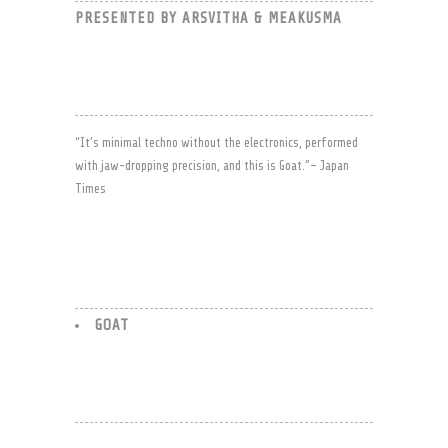
PRESENTED BY ARSVITHA & MEAKUSMA
“It’s minimal techno without the electronics, performed
with jaw-dropping precision, and this is Goat.”– Japan
Times
GOAT