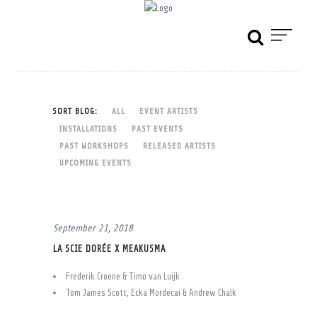
SORT BLOG:
ALL
EVENT ARTISTS
INSTALLATIONS
PAST EVENTS
PAST WORKSHOPS
RELEASED ARTISTS
UPCOMING EVENTS
September 21, 2018
LA SCIE DORÉE X MEAKUSMA
Frederik Croene & Timo van Luijk
Tom James Scott, Ecka Mordecai & Andrew Chalk