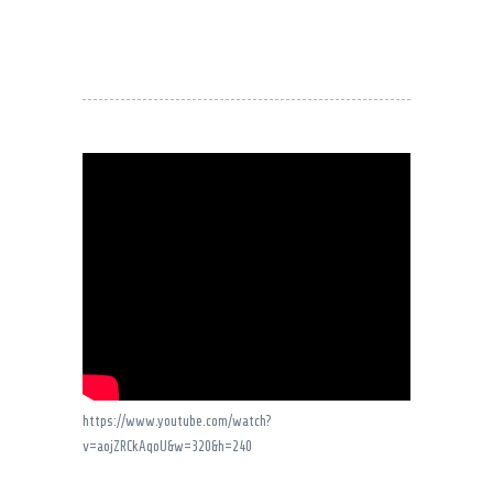
https://www.youtube.com/watch?
v=aojZRCkAqoU&w=320&h=240