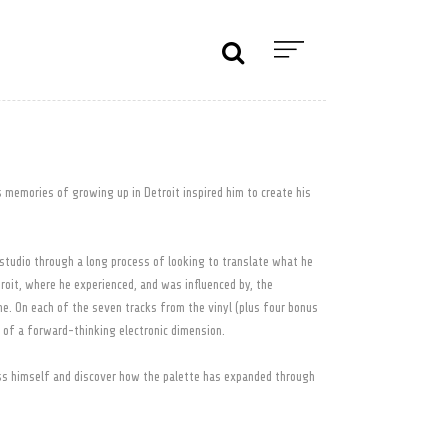
s memories of growing up in Detroit inspired him to create his
studio through a long process of looking to translate what he
roit, where he experienced, and was influenced by, the
e. On each of the seven tracks from the vinyl (plus four bonus
m of a forward-thinking electronic dimension.
ss himself and discover how the palette has expanded through