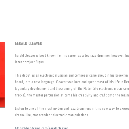
GERALD CLEAVER
Gerald Cleaver is best known for his career as a top jazz drummer, however, hi
latest project Signs.
This debut as an electronic musician and composer came about in his Brooklyn 
heard, into a new language. Cleaver was born and spent most of his life in Det
legendary development and blossoming of the Motor City electronic music scen
tracks), the master percussionist turns his creativity and craft onto the real
Listen to one of the most in-demand jazz drummers in this new way to expre
dream-like, transcendent electronic manipulations.
https://bandcamp.com/geraldcleaver