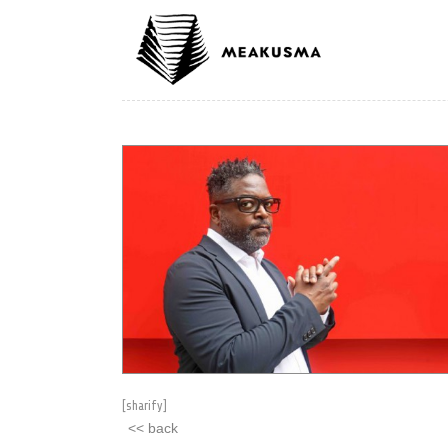
[sharify]